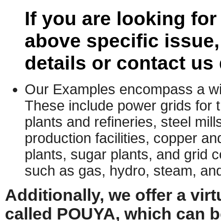
If you are looking fo
above specific issue
details or contact us 
Our Examples encompass a wide
These include power grids for t
plants and refineries, steel mil
production facilities, copper 
plants, sugar plants, and grid
such as gas, hydro, steam, and
Additionally, we offer a vi
called POUYA, which can b