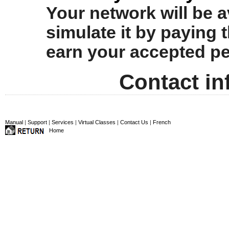
Your network will be av
simulate it by paying t
earn your accepted per
Contact in
Manual
|
Support
|
Services
|
Virtual Classes
|
Contact Us
|
French
Home