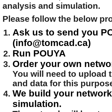
analysis and simulation.
Please follow the below pr
Ask us to send you P
(info@tomcad.ca)
Run POUYA
Order your own networ
You will need to upload 
and data for this purpos
We build your network 
simulation.