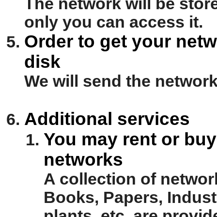
The network will be stor
only you can access it.
Order to get your netw
disk
We will send the network 
Additional services
You may rent or buy 
networks
A collection of netwo
Books, Papers, Industr
plants, etc. are prov