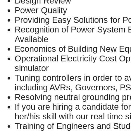
Design Review
Power Quality
Providing Easy Solutions for 
Recognition of Power System E
Available
Economics of Building New Eq
Operational Electricity Cost O
simulator
Tuning controllers in order to a
including AVRs, Governors, PS
Resolving neutral grounding p
If you are hiring a candidate for
her/his skill with our real time 
Training of Engineers and Stud