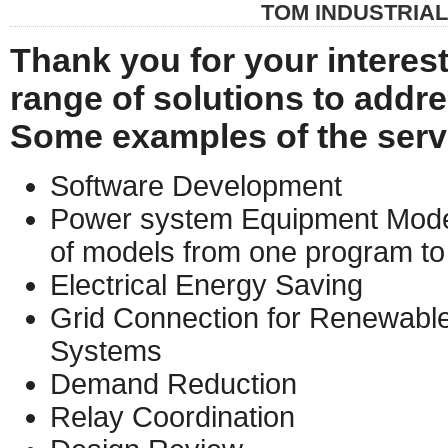
TOM INDUSTRIA
Thank you for your interest
range of solutions to addres
Some examples of the serv
Software Development
Power system Equipment Model
of models from one program to
Electrical Energy Saving
Grid Connection for Renewable
Systems
Demand Reduction
Relay Coordination