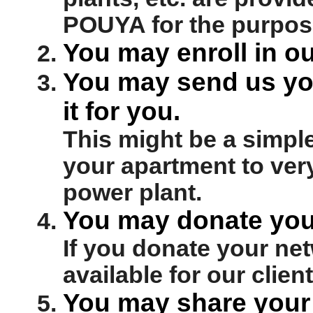
POUYA for the purpose
You may enroll in ou
You may send us you
it for you.
This might be a simple
your apartment to very
power plant.
You may donate you
If you donate your net
available for our client
You may share your 