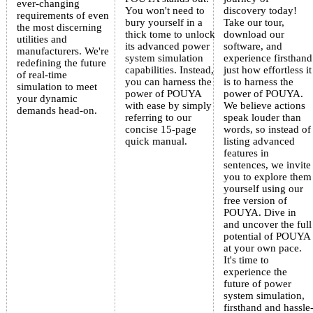
ever-changing
You won't need to
discovery today!
requirements of even
bury yourself in a
Take our tour,
the most discerning
thick tome to unlock
download our
utilities and
its advanced power
software, and
manufacturers. We're
system simulation
experience firsthand
redefining the future
capabilities. Instead,
just how effortless it
of real-time
you can harness the
is to harness the
simulation to meet
power of POUYA
power of POUYA.
your dynamic
with ease by simply
We believe actions
demands head-on.
referring to our
speak louder than
concise 15-page
words, so instead of
quick manual.
listing advanced
features in
sentences, we invite
you to explore them
yourself using our
free version of
POUYA. Dive in
and uncover the full
potential of POUYA
at your own pace.
It's time to
experience the
future of power
system simulation,
firsthand and hassle