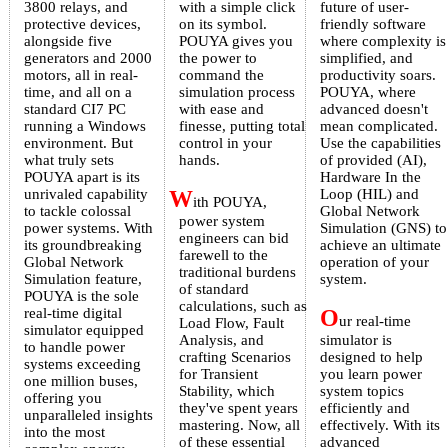
3800 relays, and
with a simple click
future of user-
protective devices,
on its symbol.
friendly software
alongside five
POUYA gives you
where complexity is
generators and 2000
the power to
simplified, and
motors, all in real-
command the
productivity soars.
time, and all on a
simulation process
POUYA, where
standard CI7 PC
with ease and
advanced doesn't
running a Windows
finesse, putting total
mean complicated.
environment. But
control in your
Use the capabilities
what truly sets
hands.
of provided (AI),
POUYA apart is its
Hardware In the
unrivaled capability
W
Loop (HIL) and
ith POUYA,
to tackle colossal
Global Network
power system
power systems. With
Simulation (GNS) to
engineers can bid
its groundbreaking
achieve an ultimate
farewell to the
Global Network
operation of your
traditional burdens
Simulation feature,
system.
of standard
POUYA is the sole
calculations, such as
real-time digital
O
ur real-time
Load Flow, Fault
simulator equipped
Analysis, and
simulator is
to handle power
crafting Scenarios
designed to help
systems exceeding
for Transient
you learn power
one million buses,
Stability, which
system topics
offering you
they've spent years
efficiently and
unparalleled insights
mastering. Now, all
effectively. With its
into the most
of these essential
advanced