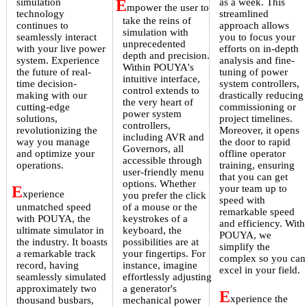
simulation
E
as a week. This
mpower the user to
technology
streamlined
take the reins of
continues to
approach allows
simulation with
seamlessly interact
you to focus your
unprecedented
with your live power
efforts on in-depth
depth and precision.
system. Experience
analysis and fine-
Within POUYA's
the future of real-
tuning of power
intuitive interface,
time decision-
system controllers,
control extends to
making with our
drastically reducing
the very heart of
cutting-edge
commissioning or
power system
solutions,
project timelines.
controllers,
revolutionizing the
Moreover, it opens
including AVR and
way you manage
the door to rapid
Governors, all
and optimize your
offline operator
accessible through
operations.
training, ensuring
user-friendly menu
that you can get
options. Whether
E
your team up to
xperience
you prefer the click
speed with
unmatched speed
of a mouse or the
remarkable speed
with POUYA, the
keystrokes of a
and efficiency. With
ultimate simulator in
keyboard, the
POUYA, we
the industry. It boasts
possibilities are at
simplify the
a remarkable track
your fingertips. For
complex so you can
record, having
instance, imagine
excel in your field.
seamlessly simulated
effortlessly adjusting
approximately two
a generator's
E
xperience the
thousand busbars,
mechanical power