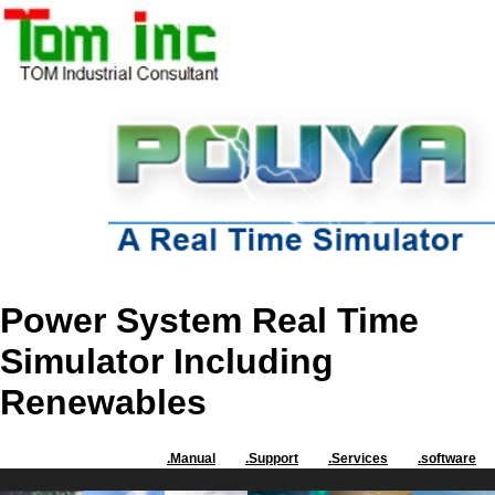
Power System Real Time
Simulator Including
Renewables
.Manual
.Support
.Services
.software