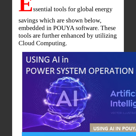
E
ssential tools for global energy
savings which are shown below,
embedded in POUYA software. These
tools are further enhanced by utilizing
Cloud Computing.