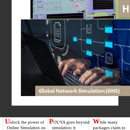
U
P
W
nlock the power of
OUYA goes beyond
hile many
Online Simulation on
simulation; it
packages claim to