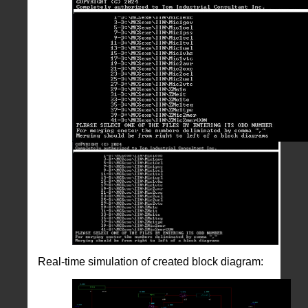
Real-time simulation of created block diagram: