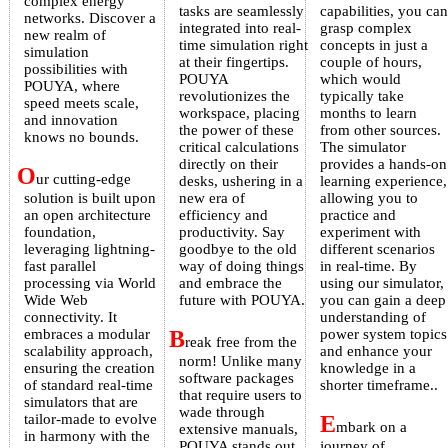
complex energy
tasks are seamlessly
capabilities, you can
networks. Discover a
integrated into real-
grasp complex
new realm of
time simulation right
concepts in just a
simulation
at their fingertips.
couple of hours,
possibilities with
POUYA
which would
POUYA, where
revolutionizes the
typically take
speed meets scale,
workspace, placing
months to learn
and innovation
the power of these
from other sources.
knows no bounds.
critical calculations
The simulator
directly on their
provides a hands-on
O
ur cutting-edge
desks, ushering in a
learning experience,
solution is built upon
new era of
allowing you to
an open architecture
efficiency and
practice and
foundation,
productivity. Say
experiment with
leveraging lightning-
goodbye to the old
different scenarios
fast parallel
way of doing things
in real-time. By
processing via World
and embrace the
using our simulator,
Wide Web
future with POUYA.
you can gain a deep
connectivity. It
understanding of
embraces a modular
B
power system topics
reak free from the
scalability approach,
and enhance your
norm! Unlike many
ensuring the creation
knowledge in a
software packages
of standard real-time
shorter timeframe..
that require users to
simulators that are
wade through
tailor-made to evolve
E
mbark on a
extensive manuals,
in harmony with the
POUYA stands out.
journey of