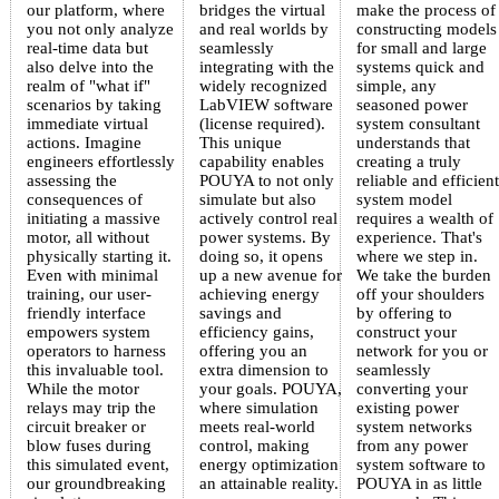
our platform, where
bridges the virtual
make the process of
you not only analyze
and real worlds by
constructing models
real-time data but
seamlessly
for small and large
also delve into the
integrating with the
systems quick and
realm of "what if"
widely recognized
simple, any
scenarios by taking
LabVIEW software
seasoned power
immediate virtual
(license required).
system consultant
actions. Imagine
This unique
understands that
engineers effortlessly
capability enables
creating a truly
assessing the
POUYA to not only
reliable and efficient
consequences of
simulate but also
system model
initiating a massive
actively control real
requires a wealth of
motor, all without
power systems. By
experience. That's
physically starting it.
doing so, it opens
where we step in.
Even with minimal
up a new avenue for
We take the burden
training, our user-
achieving energy
off your shoulders
friendly interface
savings and
by offering to
empowers system
efficiency gains,
construct your
operators to harness
offering you an
network for you or
this invaluable tool.
extra dimension to
seamlessly
While the motor
your goals. POUYA,
converting your
relays may trip the
where simulation
existing power
circuit breaker or
meets real-world
system networks
blow fuses during
control, making
from any power
this simulated event,
energy optimization
system software to
our groundbreaking
an attainable reality.
POUYA in as little