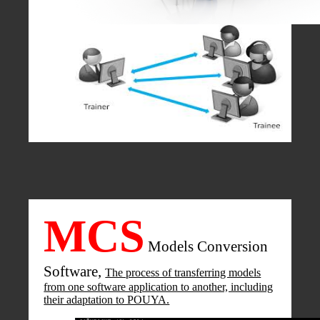
MCS
Models Conversion
Software,
The process of transferring models
from one software application to another, including
their adaptation to POUYA.