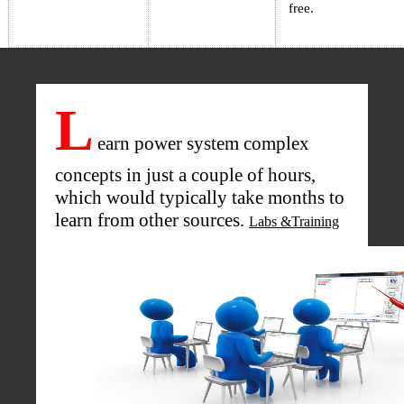
free.
L
earn power system complex
concepts in just a couple of hours,
which would typically take months to
learn from other sources.
Labs &Training